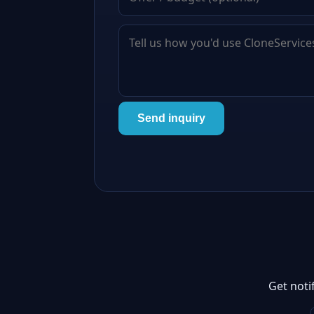
Send inquiry
Get noti