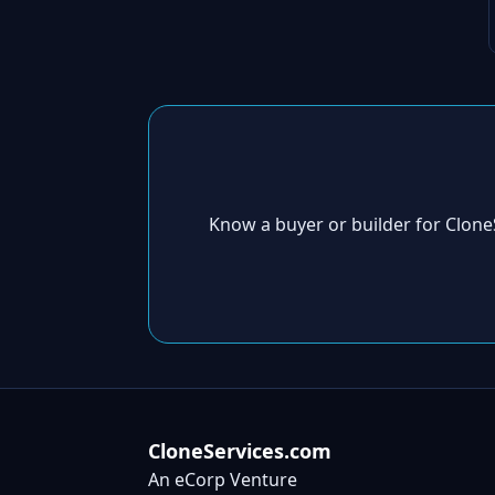
Know a buyer or builder for Clon
CloneServices.com
An eCorp Venture