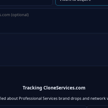
Tracking CloneServices.com
fied about Professional Services brand drops and network 