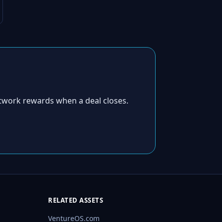
twork rewards when a deal closes.
RELATED ASSETS
VentureOS.com