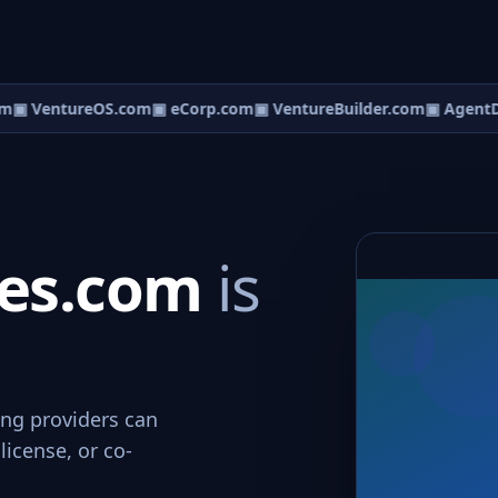
m
▣ VentureOS.com
▣ eCorp.com
▣ VentureBuilder.com
▣ AgentD
ces.com
is
ing providers can
license, or co-