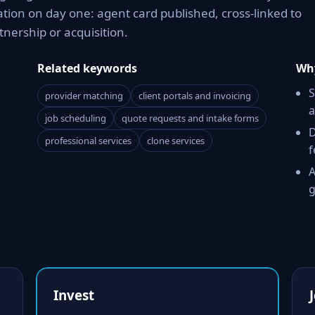
tion on day one: agent card published, cross-linked to
tnership or acquisition.
Related keywords
Why
S
provider matching
client portals and invoicing
a
job scheduling
quote requests and intake forms
D
professional services
clone services
f
A
g
Invest