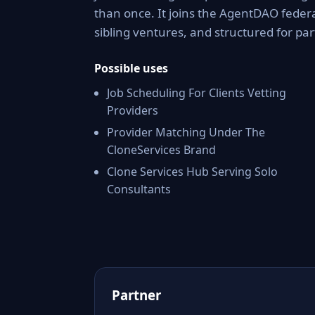
than once. It joins the AgentDAO federa
sibling ventures, and structured for par
Possible uses
Job Scheduling For Clients Vetting
Providers
Provider Matching Under The
CloneServices Brand
Clone Services Hub Serving Solo
Consultants
Partner