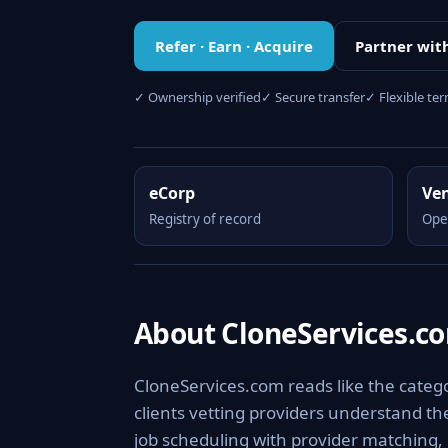
Refer · Earn · Acquire
Partner wit
✓ Ownership verified
✓ Secure transfer
✓ Flexible te
eCorp
Ve
Registry of record
Ope
About CloneServices.c
CloneServices.com reads like the categor
clients vetting providers understand the
job scheduling with provider matching, 