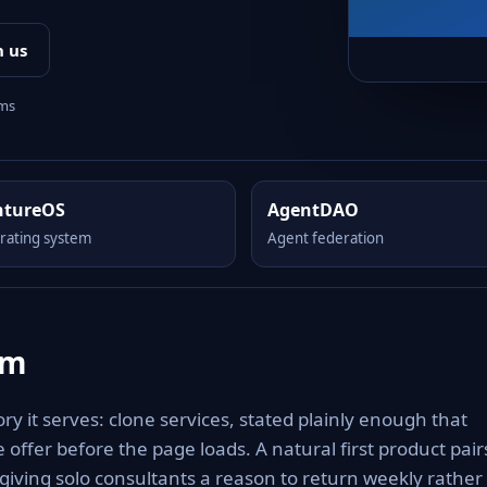
h us
rms
ntureOS
AgentDAO
rating system
Agent federation
om
y it serves: clone services, stated plainly enough that
 offer before the page loads. A natural first product pair
giving solo consultants a reason to return weekly rather