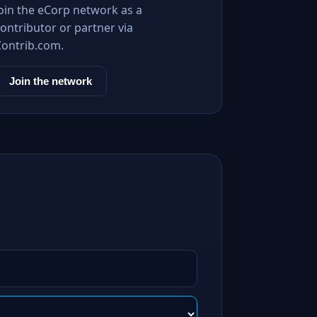
Join the eCorp network as a
ontributor or partner via
Contrib.com.
Join the network