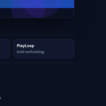
PlayLoop
Build methodology
s