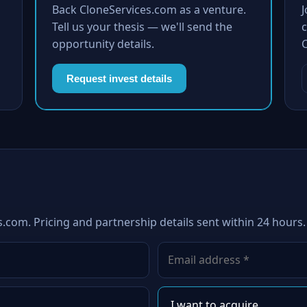
Back CloneServices.com as a venture.
Tell us your thesis — we'll send the
c
opportunity details.
Request invest details
s.com. Pricing and partnership details sent within 24 hours.