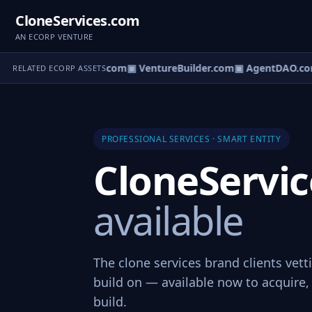
CloneServices.com
AN ECORP VENTURE
tureOS.com
▣ eCorp.com
▣ VentureBuilder.com
▣ AgentDAO.co
RELATED ECORP ASSETS
PROFESSIONAL SERVICES · SMART ENTITY
CloneServi
available
The clone services brand clients vett
build on — available now to acquire, 
build.