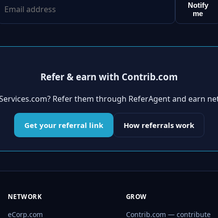
Notify
me
Refer & earn with Contrib.com
eServices.com? Refer them through ReferAgent and earn ne
Get your referral link
How referrals work
NETWORK
GROW
eCorp.com
Contrib.com — contribute