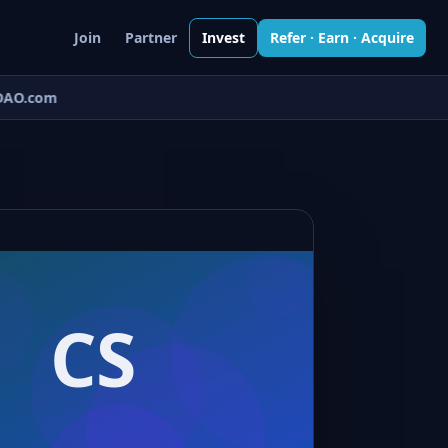
Join
Partner
Invest
Refer · Earn · Acquire
AO.com