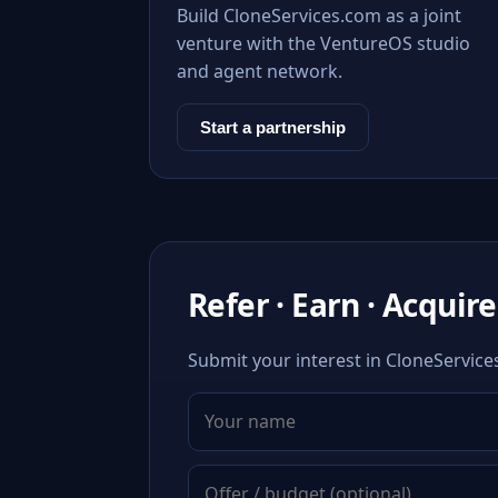
Build CloneServices.com as a joint
venture with the VentureOS studio
and agent network.
Start a partnership
Refer · Earn · Acquire
Submit your interest in CloneService