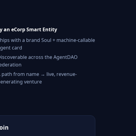
 an eCorp Smart Entity
hips with a brand Soul + machine-callable
gent card
iscoverable across the AgentDAO
ederation
 path from name → live, revenue-
enerating venture
Join